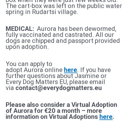
The cart-box was left on the public water
spring in Rudartsi village.
MEDICAL:
Aurora
h
as been dewormed,
fully vaccinated and castrated. All our
dogs are chipped and passport provided
upon adoption.
You can apply to
adopt
Aurora
online
here
. If you have
further questions about Jasmine
or
Every Dog Matters EU, please email
via
contact@everydogmatters.eu
Please also consider a Virtual Adoption
of
Aurora
for €20 a month – more
information on Virtual Adoptions
here
.