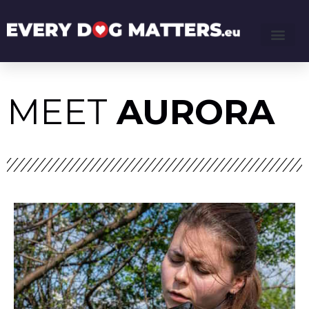
MEET
AURORA