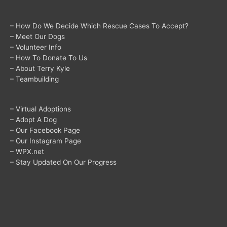
– How Do We Decide Which Rescue Cases To Accept?
– Meet Our Dogs
– Volunteer Info
– How To Donate To Us
– About Terry Kyle
– Teambuilding
– Virtual Adoptions
– Adopt A Dog
– Our Facebook Page
– Our Instagram Page
– WPX.net
– Stay Updated On Our Progress