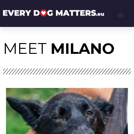
MEET
MILANO