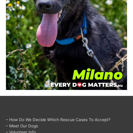
– How Do We Decide Which Rescue Cases To Accept?
– Meet Our Dogs
– Volunteer Info