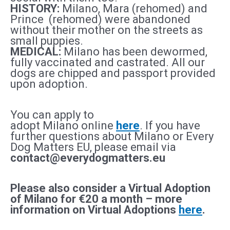
HISTORY:
Milano, Mara (rehomed) and
Prince (rehomed) were abandoned
without their mother on the streets as
small puppies.
MEDICAL:
Milano
has been dewormed,
fully vaccinated and castrated. All our
dogs are chipped and passport provided
upon adoption.
You can apply to
adopt
Milano
online
here
. If you have
further questions about
Milano
or Every
Dog Matters EU, please email via
contact@everydogmatters.eu
Please also consider a Virtual Adoption
of
Milano
for €20 a month – more
information on Virtual Adoptions
here
.