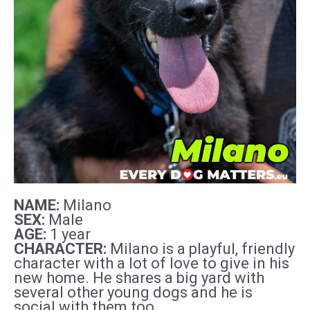
NAME:
Milano
SEX:
Male
AGE:
1 year
CHARACTER:
Milano is a playful, friendly
character with a lot of love to give in his
new home. He shares a big yard with
several other young dogs and he is
social with them too.