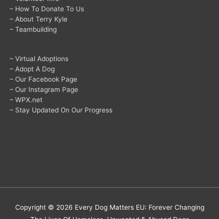
– How To Donate To Us
– About Terry Kyle
– Teambuilding
– Virtual Adoptions
– Adopt A Dog
– Our Facebook Page
– Our Instagram Page
– WPX.net
– Stay Updated On Our Progress
Copyright © 2026
Every Dog Matters EU: Forever Changing