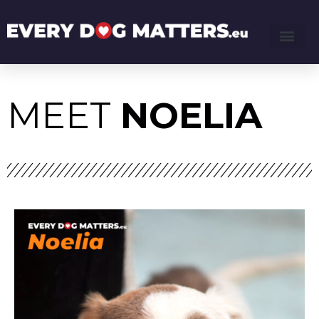
MEET
NOELIA