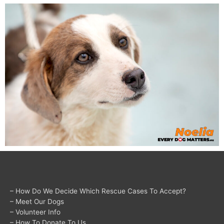
– How Do We Decide Which Rescue Cases To Accept?
– Meet Our Dogs
– Volunteer Info
– How To Donate To Us