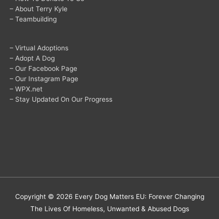
– About Terry Kyle
– Teambuilding
– Virtual Adoptions
– Adopt A Dog
– Our Facebook Page
– Our Instagram Page
– WPX.net
– Stay Updated On Our Progress
Copyright © 2026
Every Dog Matters EU: Forever Changing
The Lives Of Homeless, Unwanted & Abused Dogs