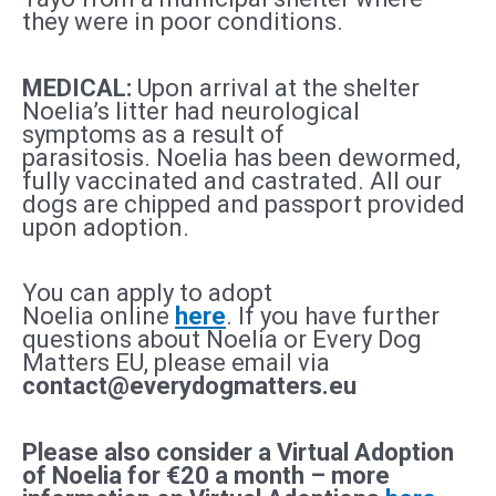
they were in poor conditions.
MEDICAL:
Upon arrival at the shelter
Noelia’s litter had neurological
symptoms as a result of
parasitosis.
Noelia
has been dewormed,
fully vaccinated and castrated. All our
dogs are chipped and passport provided
upon adoption.
You can apply to adopt
Noelia
online
here
. If you have further
questions about Noelia
or Every Dog
Matters EU, please email via
contact@everydogmatters.eu
Please also consider a Virtual Adoption
of Noelia
for €20 a month – more