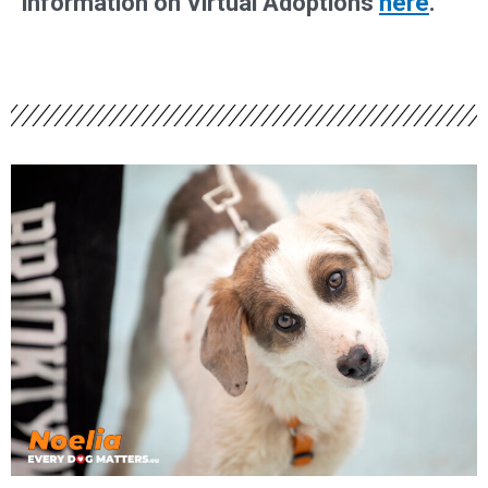
information on Virtual Adoptions
here
.