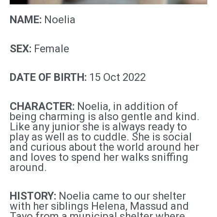
NAME:
Noelia
SEX:
Female
DATE OF BIRTH:
15 Oct 2022
CHARACTER:
Noelia, in addition of
being charming is also gentle and kind.
Like any
junior
she is always ready to
play as well as to cuddle. She is social
and curious about the world around her
and loves to spend her walks sniffing
around.
HISTORY:
Noelia came to our shelter
with her siblings Helena, Massud and
Tayo from a municipal shelter where